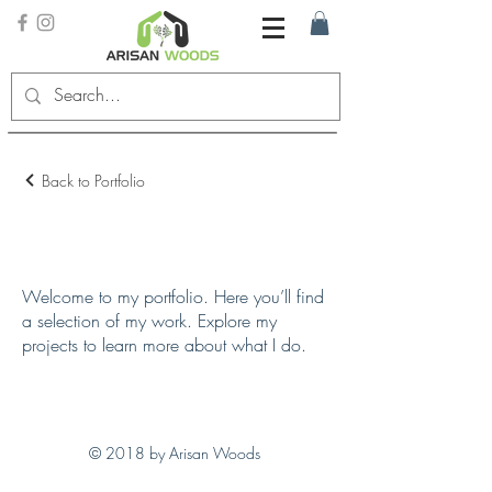
Back to Portfolio
My Portfolio
Welcome to my portfolio. Here you’ll find
a selection of my work. Explore my
projects to learn more about what I do.
© 2018 by Arisan Woods