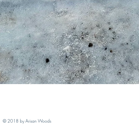
Quick View
© 2018 by Arisan Woods