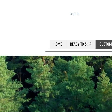
Log In
HOME
READY TO SHIP
CUSTOM