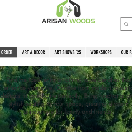
 ORDER
ART & DECOR
ART SHOWS '25
WORKSHOPS
OUR P
Find the ideal entry or dining table benches that
enhance your style. Choose from modern to rusti
designs fit your home perfectly. Bring functional a
stylish seating to your space, creating a warm
atmosphere for family and friends.