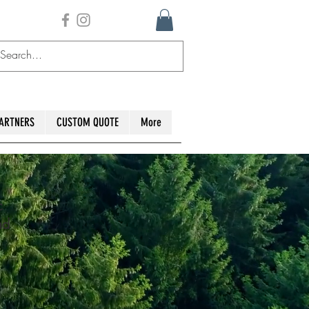
ARTNERS
CUSTOM QUOTE
More
c
nd