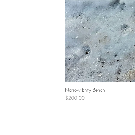
Narrow Entry Bench
Price
$200.00