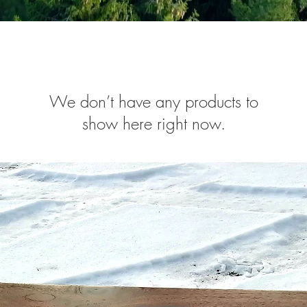
We don’t have any products to
show here right now.