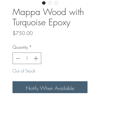
Mappa Wood with
Turquoise Epoxy
Price
$750.00
Quantity
*
Out of Stock
Notify When Available
THis Beautiful 4ftx16" bench makes
a great piece of art at the entrance
of your home, where you can sit
and put your shoes on.
Can be customized with any colour