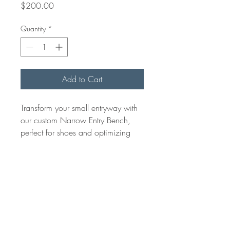
Price
$200.00
Quantity
*
Add to Cart
Transform your small entryway with
our custom Narrow Entry Bench,
perfect for shoes and optimizing
space. At Arisan Woods, we
ensure quality and bespoke
craftsmanship. Add elegance and
convenience to your entryway with
this space-saving solution.
Bench top 10-12" wide up to 40"
in lenght.