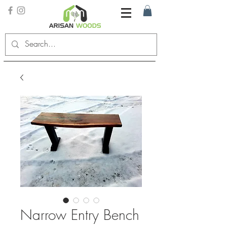
Narrow Entry Bench