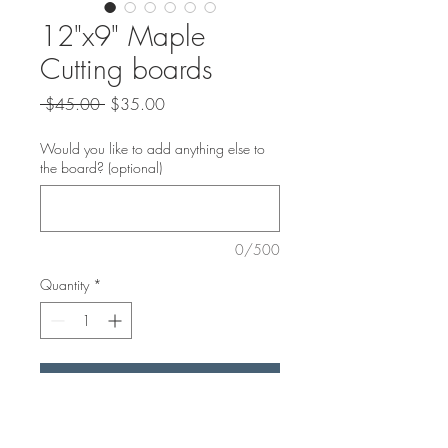
12"x9" Maple
Cutting boards
Regular
Sale
 $45.00 
$35.00
Price
Price
Would you like to add anything else to
the board? (optional)
0/500
Quantity
*
Add to Cart
These Mapke boards are perfect for