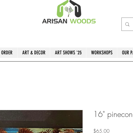
 ORDER
ART & DECOR
ART SHOWS '25
WORKSHOPS
OUR P
16" pinecon
Price
$65.00