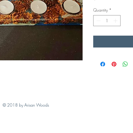
Quantity
*
© 2018 by Arisan Woods