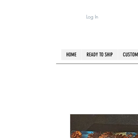
Log In
HOME
READY TO SHIP
CUSTOM