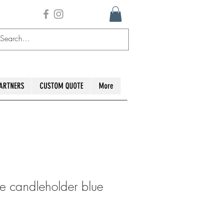
ARTNERS
CUSTOM QUOTE
More
e candleholder blue