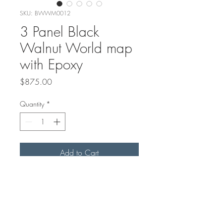
SKU: BWWM0012
3 Panel Black
Walnut World map
with Epoxy
Price
$875.00
Quantity
*
Add to Cart
This World map is made with
Canadian Black Walnut, carved
and filled with Epoxy
48"x24"