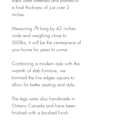
slabs were flattened and planed to
a final thickness of just over 2
inches.
Measuring 7ft long by 42 inches
wide and weighing close to
300lbs, it will be the centerpiece of
your home for years to come.
Combining a modern style with the
warmth of slab furniture, we
trimmed the live edges square to
allow for better seating and style.
The legs were also handmade in
Ontario Canada and have been
finished with a brushed finish,
though we can have them
powdercoated if black is preferred.