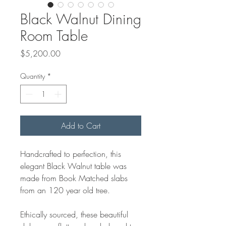
Black Walnut Dining
Room Table
Price
$5,200.00
Quantity
*
Add to Cart
Handcrafted to perfection, this
elegant Black Walnut table was
made from Book Matched slabs
from an 120 year old tree.
Ethically sourced, these beautiful