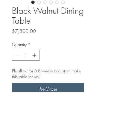
Black Walnut Dining
Table
Price
$7,800.00
Quantity
*
Pls allow for 6-8 weeks to custom make
this table for you.
Pre-Order
7ft Black Walnut dining room table
with smokey black epoxy
Steel star base, black powder
coated.