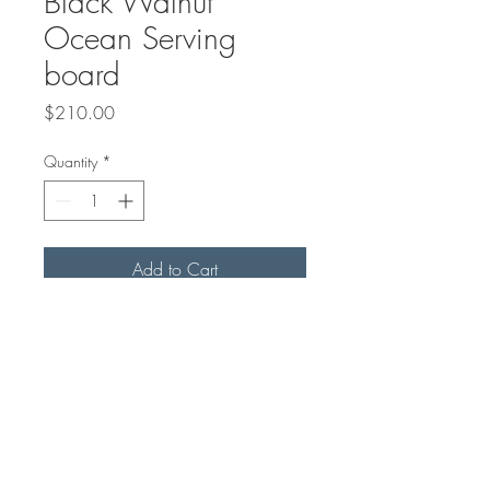
Black Walnut
Ocean Serving
board
Price
$210.00
Quantity
*
Add to Cart
35"x7" in size
Sealed with mineral oil and
Beeswax Board Butter*
*Beeswax Board Butter sold
seperate