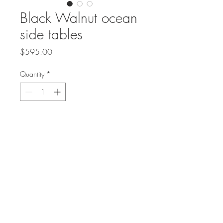
Black Walnut ocean
side tables
Price
$595.00
Quantity
*
Please allow 1-2 weeks to ship
Pre-Order
Set of Black Walnut Side tables
16" or 22" tall