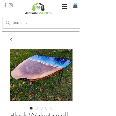
Black Walnut small