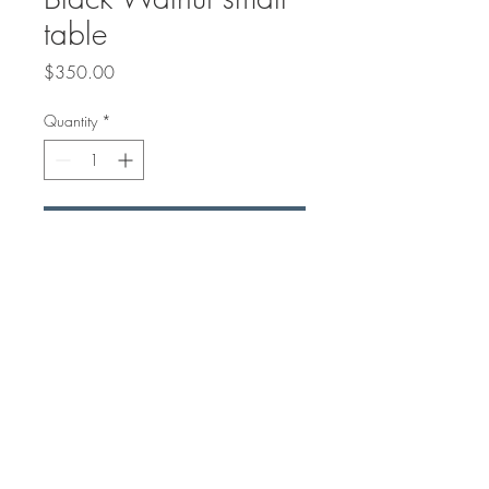
table
Price
$350.00
Quantity
*
Add to Cart
16" tall to make a great small
coffee table or accent table.
25.5" x 23" Black Walnut with
double ocean wave on it.
© 2018 by Arisan Woods