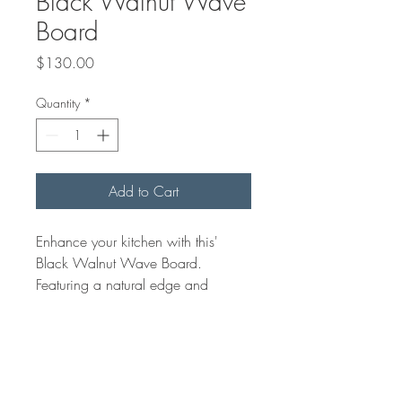
Black Walnut Wave
Board
Price
$130.00
Quantity
*
Add to Cart
Enhance your kitchen with this'
Black Walnut Wave Board.
Featuring a natural edge and
unique grains, it's a beautiful
centerpiece. Crafted with care, it
merges function and art,
showcasing our quality. Perfect for
charcuterie or as a cutting board, it