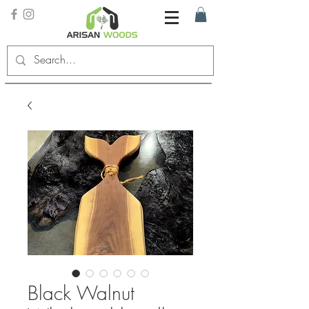
Black Walnut