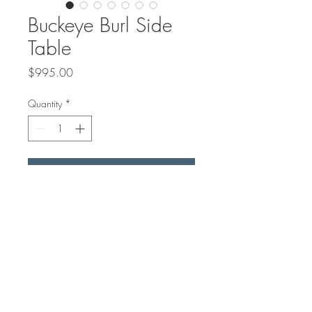
Buckeye Burl Side
Table
Price
$995.00
Quantity
*
Add to Cart
16" Round top was made from
Buckeye Burl from California and
Blue/ Green Resin.
We got a custom base made for
this side table.