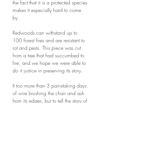
the fact that it is a protected species
makes it especially hard to come
by.
Redwoods can withstand up to
100 forest fires and are resistant to
rot and pests. This piece was cut
from a tree that had succumbed to
fire, and we hope we were able to
do it justice in preserving its story.
It too more than 3 painstaking days
of wire brushing the chair and ash
from its edges, but to tell the story of
the fire it went through, we painted
out epoxy to its edge to preserve it
for all time.
Sanded to 400 grit, the top and