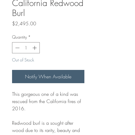
California Redwood
Burl
Price
$2,495.00
Quantity
*
Out of Stock
Notify When Available
This gorgeous one of a kind was
rescued from the California fires of
2016.
Redwood burl is a sought after
wood due to its rarity, beauty and