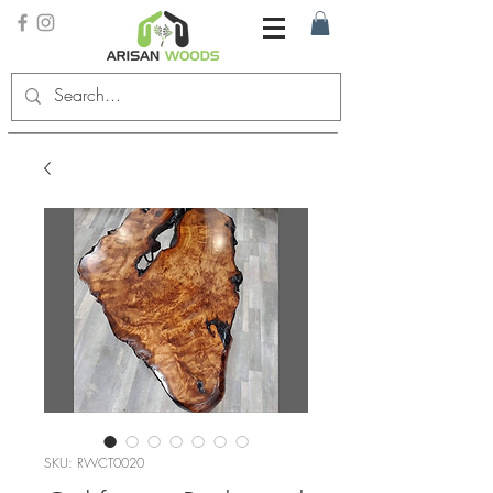
SKU: RWCT0020