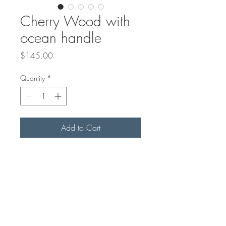
Cherry Wood with
ocean handle
Price
$145.00
Quantity
*
Add to Cart
26"x9" in size
Sealed with mineral oil and
Beeswax Board Butter*
*Beeswax Board Butter sold