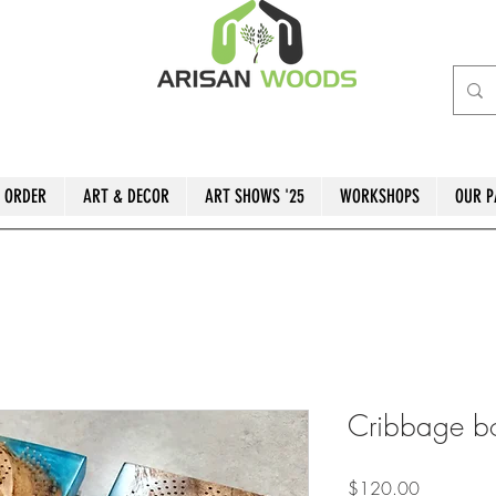
 ORDER
ART & DECOR
ART SHOWS '25
WORKSHOPS
OUR P
Cribbage b
Price
$120.00