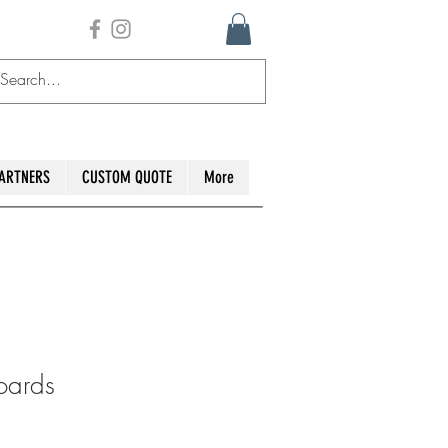
ARTNERS
CUSTOM QUOTE
More
oards