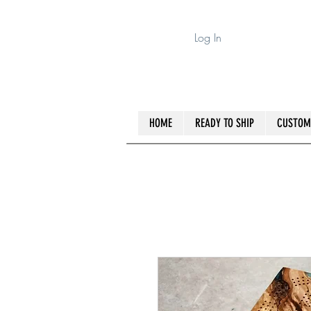
Log In
HOME
READY TO SHIP
CUSTOM