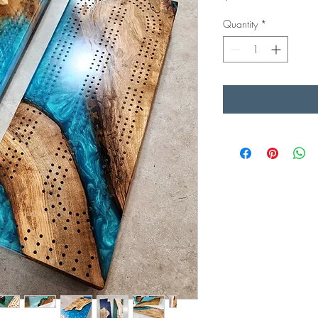
Quantity
*