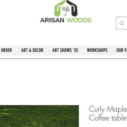
 ORDER
ART & DECOR
ART SHOWS '25
WORKSHOPS
OUR P
Curly Maple
Coffee table