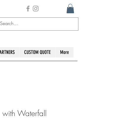
ARTNERS
CUSTOM QUOTE
More
 with Waterfall