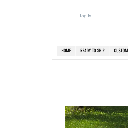
Log In
HOME
READY TO SHIP
CUSTOM