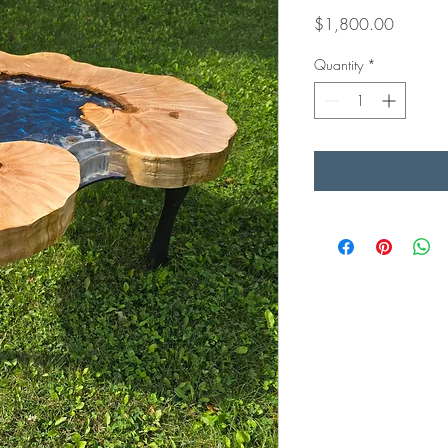
Price
$1,800.00
Quantity
*