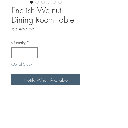
English Walnut
Dining Room Table
Price
$9,800.00
Quantity
*
Out of Stock
Notify When Available
This Beautiful English Walnut Dining
Room Table With Black Powder
Coat X-legs has a Midnight Blue
Epoxy River running through it.
7ftx40"