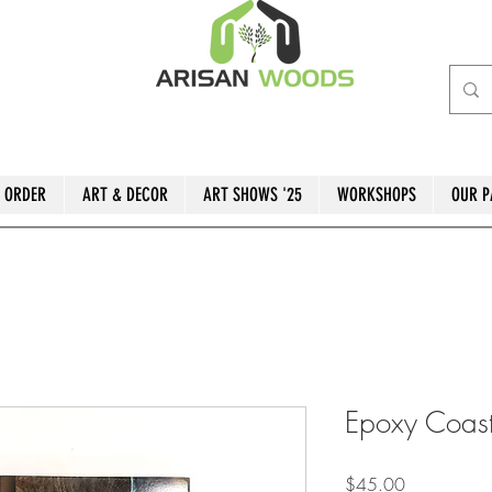
 ORDER
ART & DECOR
ART SHOWS '25
WORKSHOPS
OUR P
Epoxy Coast
Price
$45.00