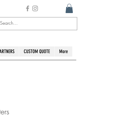
ARTNERS
CUSTOM QUOTE
More
ers