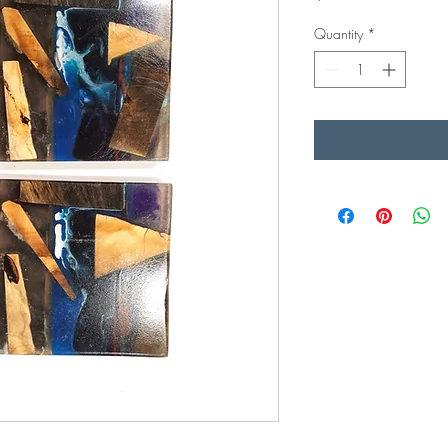
Quantity
*