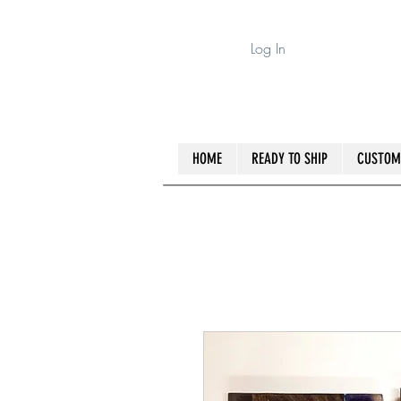
Log In
HOME
READY TO SHIP
CUSTOM