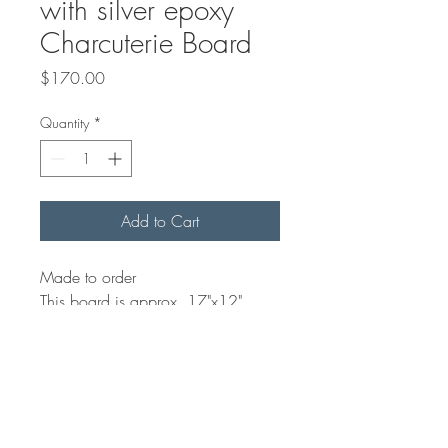
with silver epoxy
Charcuterie Board
Price
$170.00
Quantity
*
Add to Cart
Made to order
This board is approx. 17"x12".
Using Italian Olive Wood you can
choose any colour epoxy. These
boards make for great
serving/Charcuterie board.
Finished on both sides and food
safe. Hand wash only, let dry and