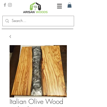
Italian Olive Wood