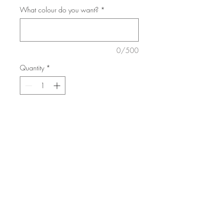
What colour do you want?
*
0/500
Quantity
*
Add to Cart
Choose your favourite colour.
All made to order. 7 days to make.
Pick up or shipping available
© 2018 by Arisan Woods