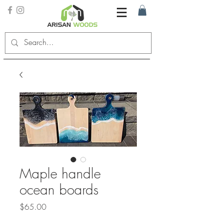
Maple handle
ocean boards
Price
$65.00