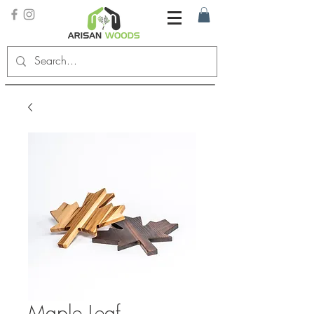
Maple Leaf