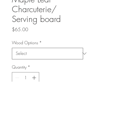
Charcuterie/
Serving board
Price
$65.00
Wood Options
*
Quantity
*
Add to Cart
2 Options
Ambrosia Maple Wood 12" long
or Roasted Ash 12" long.