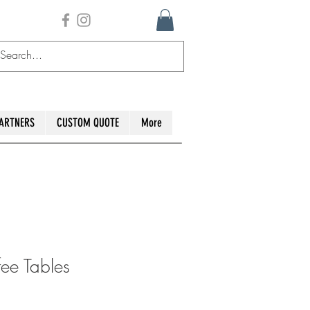
ARTNERS
CUSTOM QUOTE
More
ee Tables