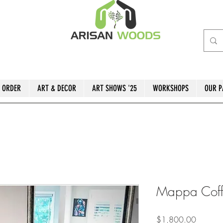
 ORDER
ART & DECOR
ART SHOWS '25
WORKSHOPS
OUR P
Mappa Coff
Price
$1,800.00