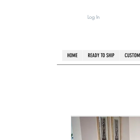
Log In
HOME
READY TO SHIP
CUSTOM