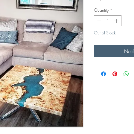
Quantity
*
Out of Stock
Noti