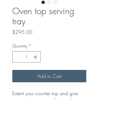
Oven top serving
tray
Price
$295.00
Quantity
*
Add to Cart
Extent your counter top and give
you more serving surface with a
food safe oven board. We make
the oven top to fit your oven. Just
send us the measurements. We can
add rubber feet at the bottom as
well to prevent it from moving