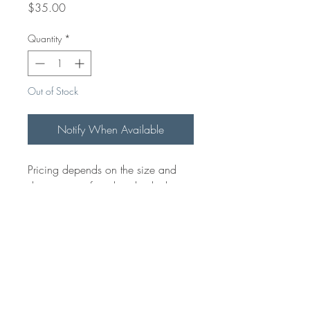
Price
$35.00
Quantity
*
Out of Stock
Notify When Available
Pricing depends on the size and
design time of each individual item.
Starting from $35 if we have a
high Quality file. Please email for
pricing on your specific project.
Please note that this is pricing for
Carving/ Engraving only, not
including the product it will be
engraved on.