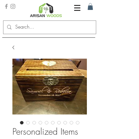
Personalized Items