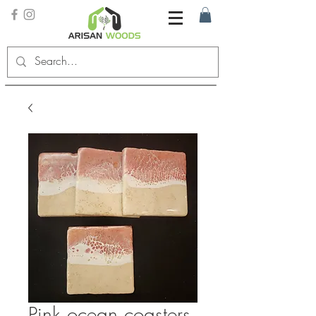
Pink ocean coasters