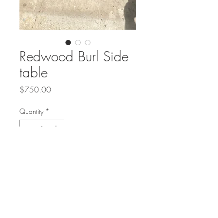
Redwood Burl Side
table
Price
$750.00
Quantity
*
Add to Cart
California Redwood Burl side table
on Strawbundle base
24" long and 12"-16" wide