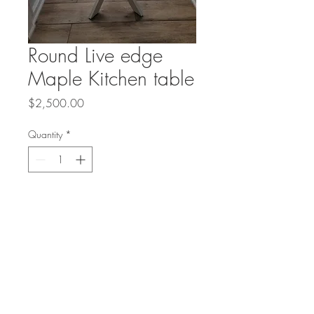
Round Live edge
Maple Kitchen table
Price
$2,500.00
Quantity
*
Add to Cart
These amazing live edge round
slices of wood are hard to come
by. This kitchen table is 42"
round.