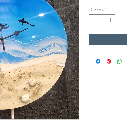
Quantity
*