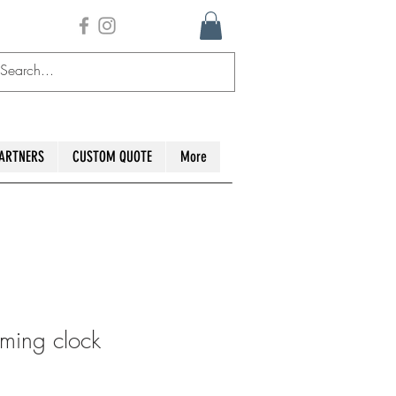
ARTNERS
CUSTOM QUOTE
More
ming clock