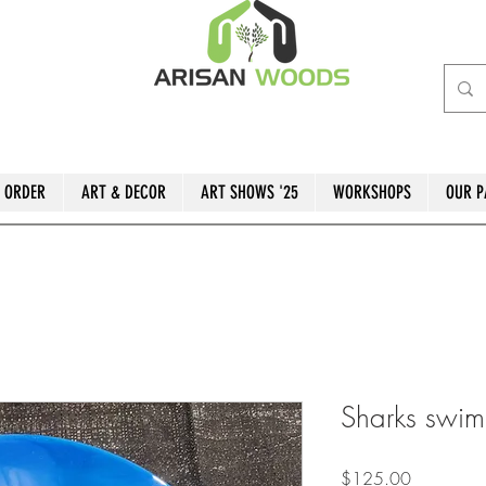
 ORDER
ART & DECOR
ART SHOWS '25
WORKSHOPS
OUR P
Sharks swim
Price
$125.00