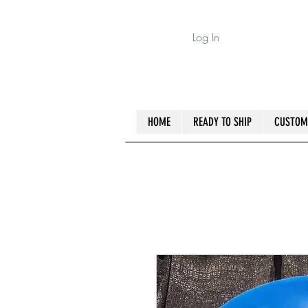
Log In
HOME
READY TO SHIP
CUSTOM