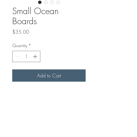
Small Ocean
Boards
Price
$35.00
Quantity
*
Add to Cart
Maple or Black Walnut handled
board with epoxy ocean.
8"x6" in size
Please contact us to see stock we
currently have or if you need us to
make you a new board with
colours you want.