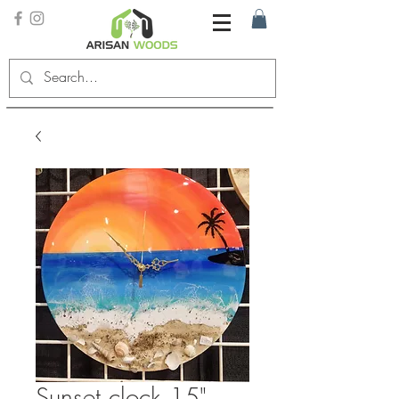
Sunset clock 15"