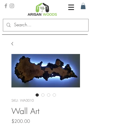
SKU: WA0010
Wall Art
Price
$200.00