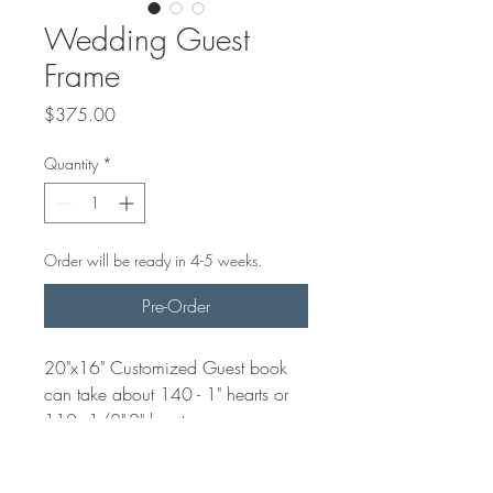
Wedding Guest
Frame
Price
$375.00
Quantity
*
Order will be ready in 4-5 weeks.
Pre-Order
20"x16" Customized Guest book
can take about 140 - 1" hearts or
110 1/2"-2" hearts.
Guests will use these hearts and
write a message for the future Mr. &