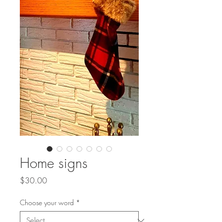
Home signs
Price
$30.00
Choose your word
*