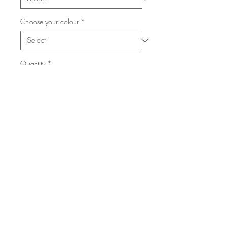
Choose your colour
*
Quantity
*
Add to Cart
15.5" Long
4" tall
If you choose a custom word like
your last name, please leave me a
note at checkout with the word and
colours you would like. (10-14
days for custom orders.)