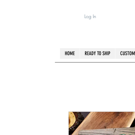
Log In
HOME
READY TO SHIP
CUSTOM