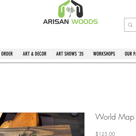
 ORDER
ART & DECOR
ART SHOWS '25
WORKSHOPS
OUR P
World Map w
Price
$125.00