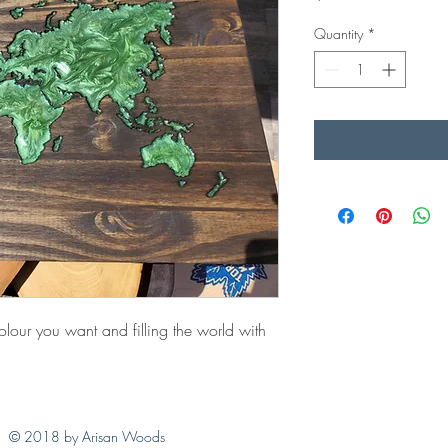
Quantity
*
lour you want and filling the world with
© 2018 by Arisan Woods