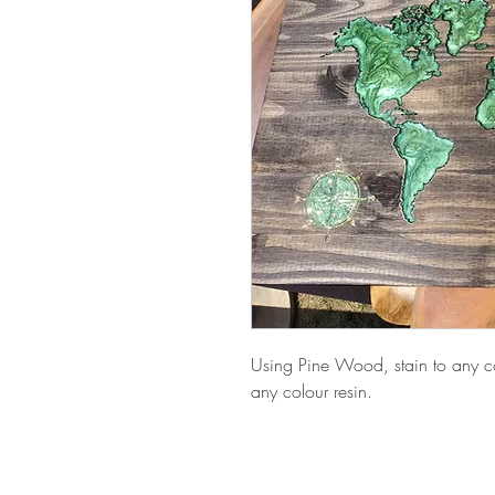
Using Pine Wood, stain to any co
any colour resin.