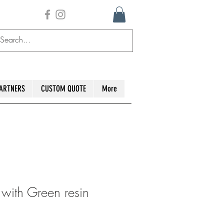
ARTNERS
CUSTOM QUOTE
More
ith Green resin